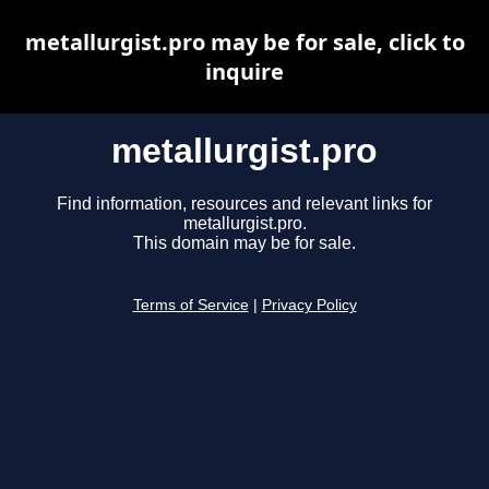
metallurgist.pro may be for sale, click to
inquire
metallurgist.pro
Find information, resources and relevant links for
metallurgist.pro.
This domain may be for sale.
Terms of Service
|
Privacy Policy