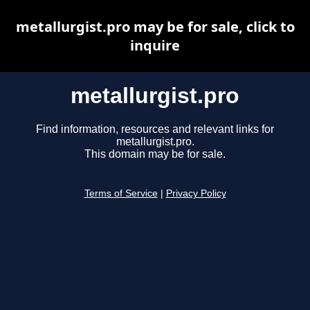
metallurgist.pro may be for sale, click to
inquire
metallurgist.pro
Find information, resources and relevant links for
metallurgist.pro.
This domain may be for sale.
Terms of Service
|
Privacy Policy